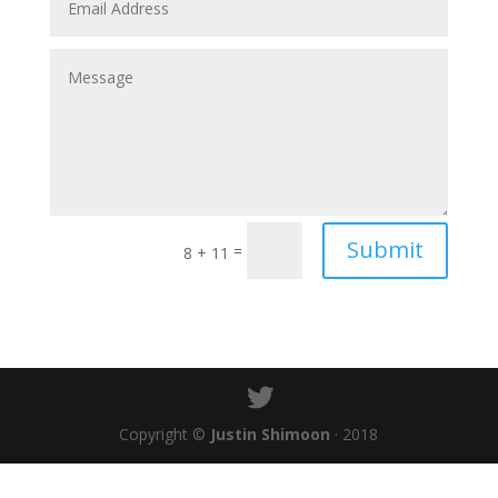
Submit
=
8 + 11
Copyright ©
Justin Shimoon
· 2018