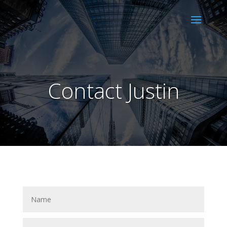
Contact Justin