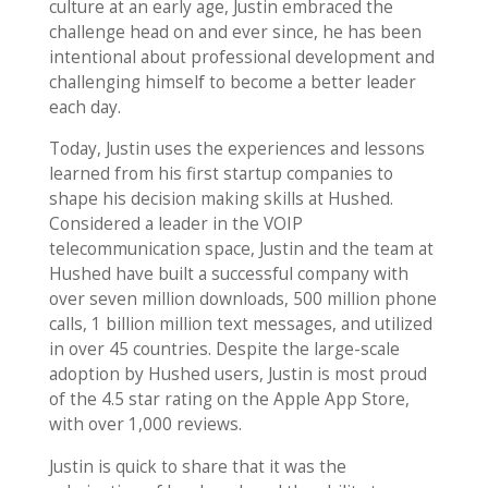
culture at an early age, Justin embraced the
challenge head on and ever since, he has been
intentional about professional development and
challenging himself to become a better leader
each day.
Today, Justin uses the experiences and lessons
learned from his first startup companies to
shape his decision making skills at Hushed.
Considered a leader in the VOIP
telecommunication space, Justin and the team at
Hushed have built a successful company with
over seven million downloads, 500 million phone
calls, 1 billion million text messages, and utilized
in over 45 countries. Despite the large-scale
adoption by Hushed users, Justin is most proud
of the 4.5 star rating on the Apple App Store,
with over 1,000 reviews.
Justin is quick to share that it was the