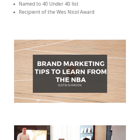
Named to 40 Under 40 list
Recipient of the Wes Nicol Award