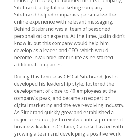
industry. In 2000, he founded his first company,
Sitebrand, a digital marketing company.
Sitebrand helped companies personalize the
online experience with relevant messaging.
Behind Sitebrand was a team of seasoned
personalization experts. At the time, Justin didn’t
know it, but this company would help him
develop as a leader and CEO, which would
become invaluable later in life as he started
additional companies.
During this tenure as CEO at Sitebrand, Justin
developed his leadership style, fostered the
development of close to 40 employees at the
company’s peak, and became an expert on
digital marketing and the ever-evolving industry.
As Sitebrand quickly grew and established a
major presence, Justin evolved into a prominent
business leader in Ontario, Canada. Tasked with
growing a team and developing a positive work