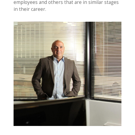
employees and others that are in similar stages
in their career.