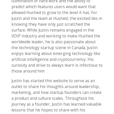
culmination of hard work and the ability to
predict which features users would want that
allowed Hushed to grow to the level it has. For
Justin and the team at Hushed, the excited lies in
knowing they have only just scratched the
surface. While Justin remains engaged in the
VOIP industry and working to make Hushed the
worldwide leader, he is also passionate about
the technology startup scene in Canada. Justin
enjoys learning about emerging technology like
artificial intelligence and cryptocurrency. His
curiosity and drive to always learn is infectious to
those around him
Justin has started this website to serve as an
outlet to share his thoughts around leadership,
marketing, and how startup founders can create
a product and culture scales. Throughout his
journey as a founder, Justin has learned valuable
lessons that he hopes to share with his