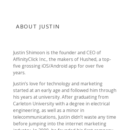
ABOUT JUSTIN
Justin Shimoon is the founder and CEO of
AffinityClick Inc., the makers of Hushed, a top-
five grossing iOS/Android app for over five
years.
Justin’s love for technology and marketing
started at an early age and followed him through
his years at university. After graduating from
Carleton University with a degree in electrical
engineering, as well as a minor in
telecommunications, Justin didn’t waste any time
before jumping into the internet marketing