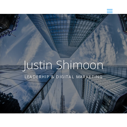
Justin Shimoon
LEADERHIP & DIGITAL MARKETING