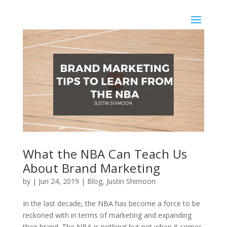
What the NBA Can Teach Us
About Brand Marketing
by
|
Jun 24, 2019
|
Blog
,
Justin Shimoon
In the last decade, the NBA has become a force to be
reckoned with in terms of marketing and expanding
their brand. The NBA is nothing’ but net when it comes