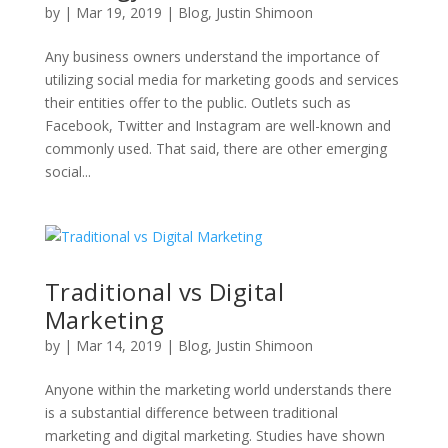
by
|
Mar 19, 2019
|
Blog
,
Justin Shimoon
Any business owners understand the importance of
utilizing social media for marketing goods and services
their entities offer to the public. Outlets such as
Facebook, Twitter and Instagram are well-known and
commonly used. That said, there are other emerging
social...
Traditional vs Digital
Marketing
by
|
Mar 14, 2019
|
Blog
,
Justin Shimoon
Anyone within the marketing world understands there
is a substantial difference between traditional
marketing and digital marketing. Studies have shown