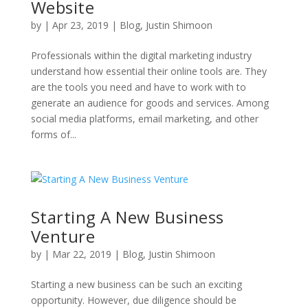
Website
by
|
Apr 23, 2019
|
Blog
,
Justin Shimoon
Professionals within the digital marketing industry
understand how essential their online tools are. They
are the tools you need and have to work with to
generate an audience for goods and services. Among
social media platforms, email marketing, and other
forms of...
Starting A New Business
Venture
by
|
Mar 22, 2019
|
Blog
,
Justin Shimoon
Starting a new business can be such an exciting
opportunity. However, due diligence should be