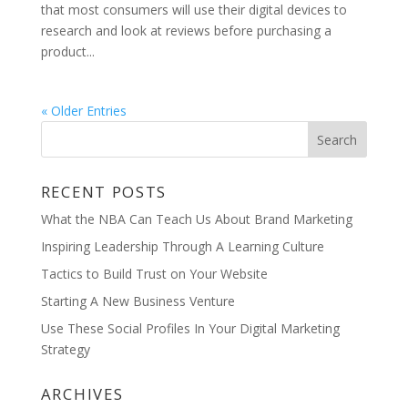
that most consumers will use their digital devices to
research and look at reviews before purchasing a
product...
« Older Entries
RECENT POSTS
What the NBA Can Teach Us About Brand Marketing
Inspiring Leadership Through A Learning Culture
Tactics to Build Trust on Your Website
Starting A New Business Venture
Use These Social Profiles In Your Digital Marketing
Strategy
ARCHIVES