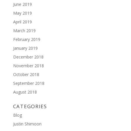
June 2019
May 2019
April 2019
March 2019
February 2019
January 2019
December 2018
November 2018
October 2018
September 2018
August 2018
CATEGORIES
Blog
Justin Shimoon