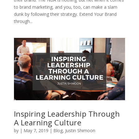
to brand marketing, and you, too, can make a slam
dunk by following their strategy. Extend Your Brand
through...
Inspiring Leadership Through
A Learning Culture
by
|
May 7, 2019
|
Blog
,
Justin Shimoon