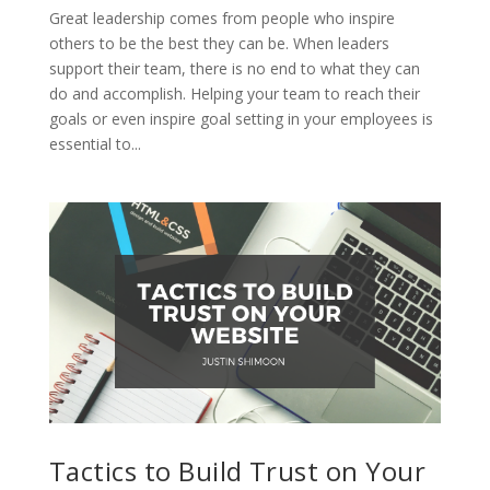
Great leadership comes from people who inspire
others to be the best they can be. When leaders
support their team, there is no end to what they can
do and accomplish. Helping your team to reach their
goals or even inspire goal setting in your employees is
essential to...
Tactics to Build Trust on Your