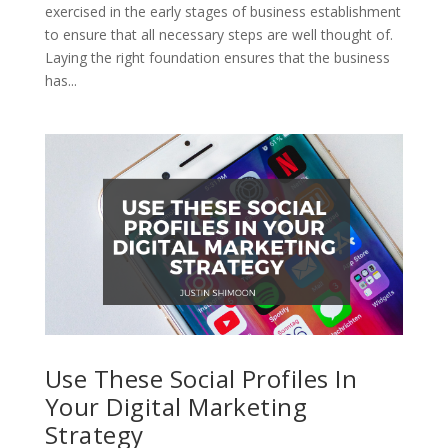
exercised in the early stages of business establishment
to ensure that all necessary steps are well thought of.
Laying the right foundation ensures that the business
has...
Use These Social Profiles In
Your Digital Marketing
Strategy