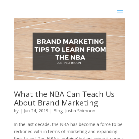
What the NBA Can Teach Us
About Brand Marketing
by
|
Jun 24, 2019
|
Blog
,
Justin Shimoon
In the last decade, the NBA has become a force to be
reckoned with in terms of marketing and expanding
their brand. The NBA is nothing’ but net when it comes