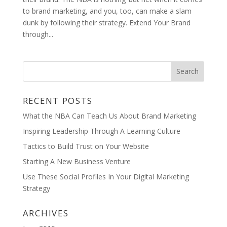
to brand marketing, and you, too, can make a slam
dunk by following their strategy. Extend Your Brand
through...
RECENT POSTS
What the NBA Can Teach Us About Brand Marketing
Inspiring Leadership Through A Learning Culture
Tactics to Build Trust on Your Website
Starting A New Business Venture
Use These Social Profiles In Your Digital Marketing
Strategy
ARCHIVES