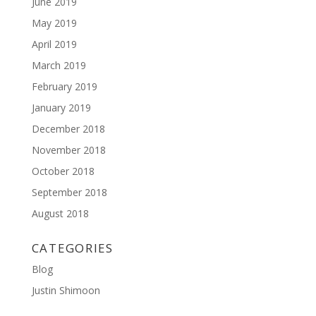
June 2019
May 2019
April 2019
March 2019
February 2019
January 2019
December 2018
November 2018
October 2018
September 2018
August 2018
CATEGORIES
Blog
Justin Shimoon